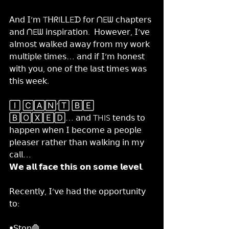
𝖠𝗇𝖽 𝖨’𝗆 TᕼᖇIᒪᒪEᗪ 𝖿𝗈𝗋 ᑎEᗯ 𝖼𝗁𝖺𝗉𝗍𝖾𝗋𝗌 
𝖺𝗇𝖽 ᑎEᗯ 𝗂𝗇𝗌𝗉𝗂𝗋𝖺𝗍𝗂𝗈𝗇.  𝖧𝗈𝗐𝖾𝗏𝖾𝗋, 𝖨’𝗏𝖾 
𝖺𝗅𝗆𝗈𝗌𝗍 𝗐𝖺𝗅𝗄𝖾𝖽 𝖺𝗐𝖺𝗒 𝖿𝗋𝗈𝗆 𝗆𝗒 𝗐𝗈𝗋𝗄 
𝗆𝗎𝗅𝗍𝗂𝗉𝗅𝖾 𝗍𝗂𝗆𝖾𝗌… 𝖺𝗇𝖽 𝗂𝖿 𝖨’𝗆 𝗁𝗈𝗇𝖾𝗌𝗍 
𝗐𝗂𝗍𝗁 𝗒𝗈𝗎, 𝗈𝗇𝖾 𝗈𝖿 𝗍𝗁𝖾 𝗅𝖺𝗌𝗍 𝗍𝗂𝗆𝖾𝗌 𝗐𝖺𝗌 
𝗍𝗁𝗂𝗌 𝗐𝖾𝖾𝗄.
🄸 🄲🄰🄽’🅃 🄱🄴 
🄱🄾🅇🄴🄳… 𝖺𝗇𝖽 THIS 𝗍𝖾𝗇𝖽𝗌 𝗍𝗈 
𝗁𝖺𝗉𝗉𝖾𝗇 𝗐𝗁𝖾𝗇 𝖨 𝖻𝖾𝖼𝗈𝗆𝖾 𝖺 𝗉𝖾𝗈𝗉𝗅𝖾 
𝗉𝗅𝖾𝖺𝗌𝖾𝗋 𝗋𝖺𝗍𝗁𝖾𝗋 𝗍𝗁𝖺𝗇 𝗐𝖺𝗅𝗄𝗂𝗇𝗀 𝗂𝗇 𝗆𝗒 
𝖼𝖺𝗅𝗅…
𝗪𝗲 𝗮𝗹𝗹 𝗳𝗮𝗰𝗲 𝘁𝗵𝗶𝘀 𝗼𝗻 𝘀𝗼𝗺𝗲 𝗹𝗲𝘃𝗲𝗹.
𝖱𝖾𝖼𝖾𝗇𝗍𝗅𝗒, 𝖨’𝗏𝖾 𝗁𝖺𝖽 𝗍𝗁𝖾 𝗈𝗉𝗉𝗈𝗋𝗍𝗎𝗇𝗂𝗍𝗒 
𝗍𝗈:
•𝖲𝗍𝗈𝗉🛑