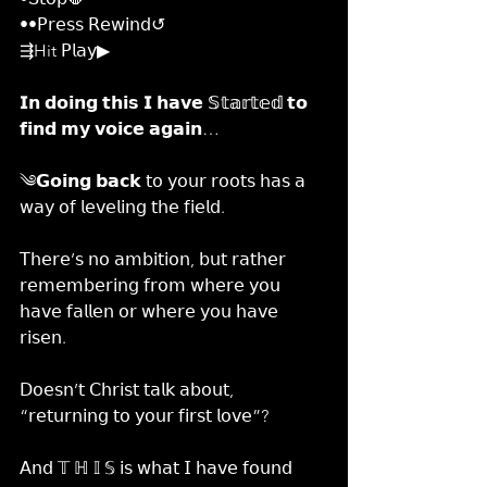
••𝖯𝗋𝖾𝗌𝗌 𝖱𝖾𝗐𝗂𝗇𝖽↺
⇶Hit 𝖯𝗅𝖺𝗒▶
𝗜𝗻 𝗱𝗼𝗶𝗻𝗴 𝘁𝗵𝗶𝘀 𝗜 𝗵𝗮𝘃𝗲 𝕊𝕥𝕒𝕣𝕥𝕖𝕕 𝘁𝗼 
𝗳𝗶𝗻𝗱 𝗺𝘆 𝘃𝗼𝗶𝗰𝗲 𝗮𝗴𝗮𝗶𝗻…
༄𝗚𝗼𝗶𝗻𝗴 𝗯𝗮𝗰𝗸 𝗍𝗈 𝗒𝗈𝗎𝗋 𝗋𝗈𝗈𝗍𝗌 𝗁𝖺𝗌 𝖺 
𝗐𝖺𝗒 𝗈𝖿 𝗅𝖾𝗏𝖾𝗅𝗂𝗇𝗀 𝗍𝗁𝖾 𝖿𝗂𝖾𝗅𝖽.
𝖳𝗁𝖾𝗋𝖾’𝗌 𝗇𝗈 𝖺𝗆𝖻𝗂𝗍𝗂𝗈𝗇, 𝖻𝗎𝗍 𝗋𝖺𝗍𝗁𝖾𝗋 
𝗋𝖾𝗆𝖾𝗆𝖻𝖾𝗋𝗂𝗇𝗀 𝖿𝗋𝗈𝗆 𝗐𝗁𝖾𝗋𝖾 𝗒𝗈𝗎 
𝗁𝖺𝗏𝖾 𝖿𝖺𝗅𝗅𝖾𝗇 𝗈𝗋 𝗐𝗁𝖾𝗋𝖾 𝗒𝗈𝗎 𝗁𝖺𝗏𝖾 
𝗋𝗂𝗌𝖾𝗇.
𝖣𝗈𝖾𝗌𝗇’𝗍 𝖢𝗁𝗋𝗂𝗌𝗍 𝗍𝖺𝗅𝗄 𝖺𝖻𝗈𝗎𝗍, 
“𝗋𝖾𝗍𝗎𝗋𝗇𝗂𝗇𝗀 𝗍𝗈 𝗒𝗈𝗎𝗋 𝖿𝗂𝗋𝗌𝗍 𝗅𝗈𝗏𝖾”?
𝖠𝗇𝖽 𝕋 ℍ 𝕀 𝕊 𝗂𝗌 𝗐𝗁𝖺𝗍 𝖨 𝗁𝖺𝗏𝖾 𝖿𝗈𝗎𝗇𝖽 