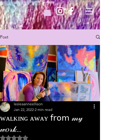
Post
lesleaanneellison
Jan 22, 2022
2 min read
ᴡᴀʟᴋɪɴɢ ᴀᴡᴀʏ 𝖿𝗋𝗈𝗆 𝓂𝓎
𝓌𝑜𝓇𝓀…
Rated NaN out of 5 stars.