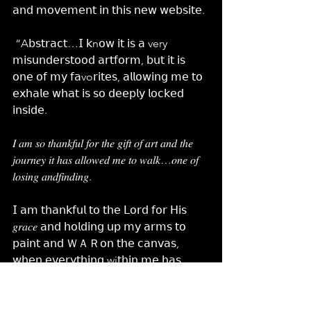
𝖺𝗇𝖽 𝗆𝗈𝗏𝖾𝗆𝖾𝗇𝗍 𝗂𝗇 𝗍𝗁𝗂𝗌 𝗇𝖾𝗐 𝗐𝖾𝖻𝗌𝗂𝗍𝖾.
 “A𝖻𝗌𝗍𝗋𝖺𝖼𝗍…𝖨 𝗄n𝗈𝗐 𝗂𝗍 𝗂𝗌 𝖺 very 
𝗆𝗂𝗌𝗎𝗇𝖽𝖾𝗋𝗌𝗍𝗈𝗈𝖽 𝖺𝗋𝗍𝖿𝗈𝗋𝗆, 𝖻𝗎𝗍 𝗂𝗍 𝗂𝗌 
𝗈𝗇𝖾 𝗈𝖿 𝗆𝗒 𝖿𝖺vo𝗋𝗂𝗍𝖾𝗌, 𝖺𝗅𝗅𝗈𝗐𝗂𝗇𝗀 𝗆𝖾 𝗍𝗈 
𝖾𝗑𝗁𝖺𝗅𝖾 𝗐𝗁𝖺𝗍 𝗂𝗌 𝗌𝗈 𝖽𝖾𝖾𝗉𝗅𝗒 𝗅𝗈𝖼𝗄𝖾𝖽 
𝗂𝗇𝗌𝗂𝖽𝖾. 
𝐼 𝑎𝑚 𝑠𝑜 𝑡ℎ𝑎𝑛𝑘𝑓𝑢𝑙 𝑓𝑜𝑟 𝑡ℎ𝑒 𝑔𝑖𝑓𝑡 𝑜𝑓 𝑎𝑟𝑡 𝑎𝑛𝑑 𝑡ℎ𝑒 
𝑗𝑜𝑢𝑟𝑛𝑒𝑦 𝑖𝑡 ℎ𝑎𝑠 𝑎𝑙𝑙𝑜𝑤𝑒𝑑 𝑚𝑒 𝑡𝑜 𝑤𝑎𝑙𝑘…𝑜𝑛𝑒 𝑜𝑓 
𝑙𝑜𝑠𝑖𝑛𝑔 𝑎𝑛𝑑𝑓𝑖𝑛𝑑𝑖𝑛𝑔.
𝖨 𝖺𝗆 𝗍𝗁𝖺𝗇𝗄𝖿𝗎𝗅 𝗍𝗈 𝗍𝗁𝖾 𝖫𝗈𝗋𝖽 𝖿𝗈𝗋 𝖧𝗂𝗌 
𝑔𝑟𝑎𝑐𝑒 𝖺𝗇𝖽 𝗁𝗈𝗅𝖽𝗂𝗇𝗀 𝗎𝗉 𝗆𝗒 𝖺𝗋𝗆𝗌 𝗍𝗈 
𝗉𝖺𝗂𝗇𝗍 𝖺𝗇𝖽 ＷＡＲ𝗈𝗇 𝗍𝗁𝖾 𝖼𝖺𝗇𝗏𝖺𝗌, 
𝗐𝗁𝖾𝗇 𝖾𝗏𝖾𝗋𝗒𝗍𝗁𝗂𝗇𝗀 wi𝗍𝗁𝗂𝗇 𝗆𝖾 𝗁𝖺𝗌 
𝗐𝖺𝗇𝗍𝖾𝖽 𝗍𝗈 𝖼𝗈𝗅𝗅𝖺𝗉𝗌𝖾 𝖺𝗇𝖽 𝗋𝖾𝗍𝗋𝖾𝖺𝗍.