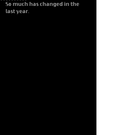
𝕊𝕠 𝕞𝕦𝕔𝕙 𝕙𝕒𝕤 𝕔𝕙𝕒𝕟𝕘𝕖𝕕 𝕚𝕟 𝕥𝕙𝕖 
𝕝𝕒𝕤𝕥 𝕪𝕖𝕒𝕣.