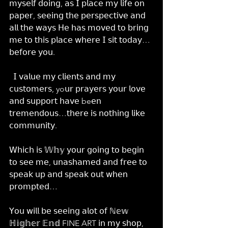
𝗆𝗒𝗌𝖾𝗅𝖿 𝖽𝗈𝗂𝗇𝗀, 𝖺𝗌 𝖨 𝗉𝗅𝖺𝖼𝖾 𝗆𝗒 𝗅𝗂𝖿𝖾 𝗈𝗇 
𝗉𝖺𝗉𝖾𝗋, 𝗌𝖾𝖾𝗂𝗇𝗀 𝗍𝗁𝖾 𝗉𝖾𝗋𝗌𝗉𝖾𝖼𝗍𝗂𝗏𝖾 𝖺𝗇𝖽 
𝖺𝗅𝗅 𝗍𝗁𝖾 𝗐𝖺𝗒𝗌 𝖧𝖾 𝗁𝖺𝗌 𝗆𝗈𝗏𝖾𝖽 𝗍𝗈 𝖻𝗋𝗂𝗇𝗀 
𝗆𝖾 𝗍𝗈 𝗍𝗁𝗂𝗌 𝗉𝗅𝖺𝖼𝖾 𝗐𝗁𝖾𝗋𝖾 𝖨 𝗌𝗂𝗍 𝗍𝗈𝖽𝖺𝗒… 
𝖻𝖾𝖿𝗈𝗋𝖾 𝗒𝗈𝗎.
  𝖨 𝗏𝖺𝗅𝗎𝖾 𝗆𝗒 𝖼𝗅𝗂𝖾𝗇𝗍𝗌 𝖺𝗇𝖽 𝗆𝗒 
𝖼𝗎𝗌𝗍𝗈𝗆𝖾𝗋𝗌, yo𝗎𝗋 𝗉𝗋𝖺𝗒𝖾𝗋𝗌 𝗒𝗈𝗎𝗋 𝗅𝗈𝗏𝖾 
𝖺𝗇𝖽 𝗌𝗎𝗉𝗉𝗈𝗋𝗍 𝗁𝖺𝗏𝖾 be𝖾𝗇 
𝗍𝗋𝖾𝗆𝖾𝗇𝖽𝗈𝗎𝗌…𝗍𝗁𝖾𝗋𝖾 𝗂𝗌 𝗇𝗈𝗍𝗁𝗂𝗇𝗀 𝗅𝗂𝗄𝖾 
𝖼𝗈𝗆𝗆𝗎𝗇𝗂𝗍𝗒.
𝖶𝗁𝗂𝖼𝗁 𝗂𝗌 𝕎𝕙𝕪 𝗒𝗈𝗎𝗋 𝗀𝗈𝗂𝗇𝗀 𝗍𝗈 𝖻𝖾𝗀𝗂𝗇 
𝗍𝗈 𝗌𝖾𝖾 𝗆𝖾, 𝗎𝗇𝖺𝗌𝗁𝖺𝗆𝖾𝖽 𝖺𝗇𝖽 𝖿𝗋𝖾𝖾 𝗍𝗈 
𝗌𝗉𝖾𝖺𝗄 𝗎𝗉 𝖺𝗇𝖽 𝗌𝗉𝖾𝖺𝗄 𝗈𝗎𝗍 𝗐𝗁𝖾𝗇 
𝗉𝗋𝗈𝗆𝗉𝗍𝖾𝖽…
𝖸𝗈𝗎 𝗐𝗂𝗅𝗅 𝖻𝖾 𝗌𝖾𝖾𝗂𝗇𝗀 𝖺𝗅𝗈𝗍 𝗈𝖿 ℕ𝕖𝕨 
ℍ𝕚𝕘𝕙𝕖𝕣 𝔼𝕟𝕕 FINE ART 𝗂𝗇 𝗆𝗒 𝗌𝗁𝗈𝗉, 