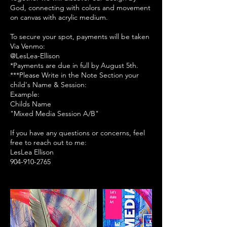
God, connecting with colors and movement
on canvas with acrylic medium.
To secure your spot, payments will be taken
Via Venmo:
@LesLea-Ellison
*Payments are due in full by August 5th.
***Please Write in the Note Section your
child's Name & Session:
Example:
Childs Name
"Mixed Media Session A/B"
If you have any questions or concerns, feel
free to reach out to me:
LesLea Ellison
904-910-2765