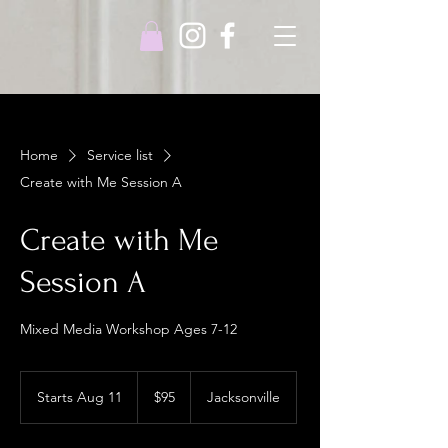
Home
Service list
Create with Me Session A
Create with Me
Session A
Mixed Media Workshop Ages 7-12
95
US
Starts Aug 11
S
$95
Jacksonville
dollars
t
a