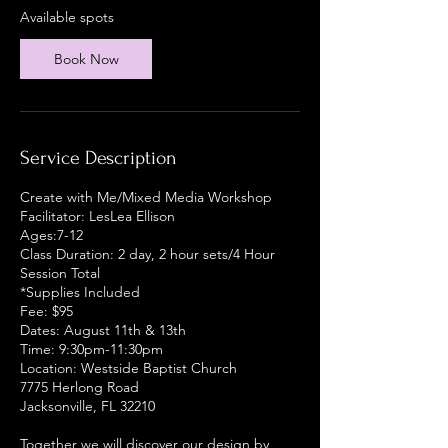
r
Available spots
t
s
Book Now
A
u
g
1
1
Service Description
Create with Me/Mixed Media Workshop
Facilitator: LesLea Ellison
Ages:7-12
Class Duration: 2 day, 2 hour sets/4 Hour
Session Total
*Supplies Included
Fee: $95
Dates: August 11th & 13th
Time: 9:30pm-11:30pm
Location: Westside Baptist Church
7775 Herlong Road
Jacksonville, FL 32210
Together we will discover our design by