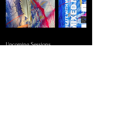
Upcoming Sessions
Book Now