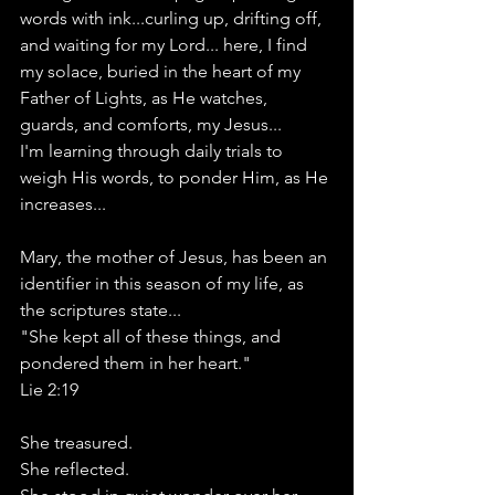
words with ink...curling up, drifting off, 
and waiting for my Lord... here, I find 
my solace, buried in the heart of my 
Father of Lights, as He watches, 
guards, and comforts, my Jesus...
I'm learning through daily trials to 
weigh His words, to ponder Him, as He 
increases...
Mary, the mother of Jesus, has been an 
identifier in this season of my life, as 
the scriptures state...
"She kept all of these things, and 
pondered them in her heart."
Lie 2:19
She treasured.
She reflected.