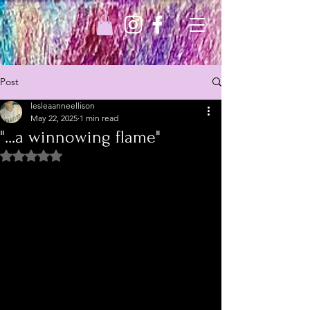
Post
lesleaanneellison
May 22, 2025
1 min read
"...a winnowing flame"
Rated NaN out of 5 stars.