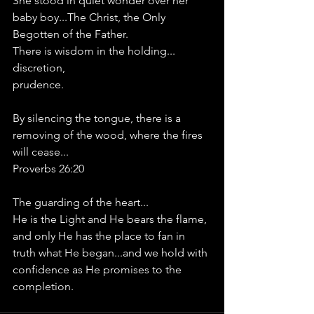
She stood in quiet wonder over her 
baby boy...The Christ, the Only 
Begotten of the Father.
There is wisdom in the holding...
discretion, 
prudence.
By silencing the tongue, there is a 
removing of the wood, where the fires 
will cease...
Proverbs 26:20
The guarding of the heart...
He is the Light and He bears the flame, 
and only He has the place to fan in 
truth what He began...and we hold with 
confidence as He promises to the 
completion.