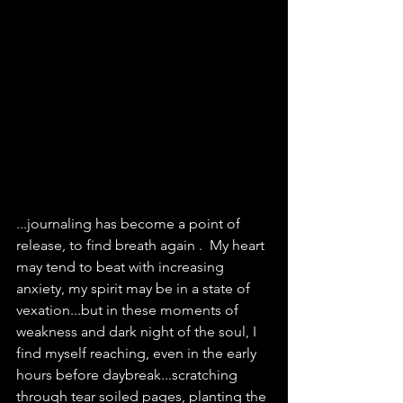
...journaling has become a point of 
release, to find breath again .  My heart 
may tend to beat with increasing 
anxiety, my spirit may be in a state of 
vexation...but in these moments of 
weakness and dark night of the soul, I 
find myself reaching, even in the early 
hours before daybreak...scratching 
through tear soiled pages, planting the 